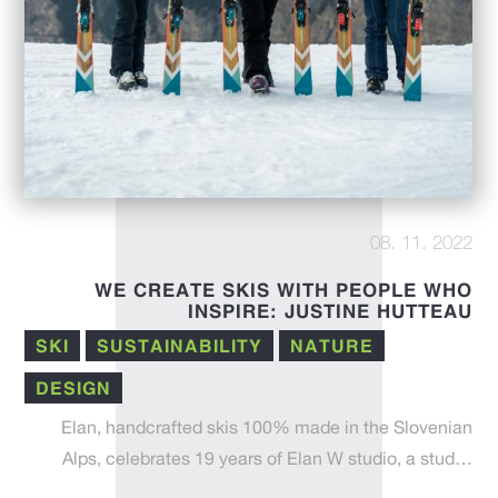
08. 11. 2022
WE CREATE SKIS WITH PEOPLE WHO
INSPIRE: JUSTINE HUTTEAU
SKI
SUSTAINABILITY
NATURE
DESIGN
Elan, handcrafted skis 100% made in the Slovenian
Alps, celebrates 19 years of Elan W studio, a stud…