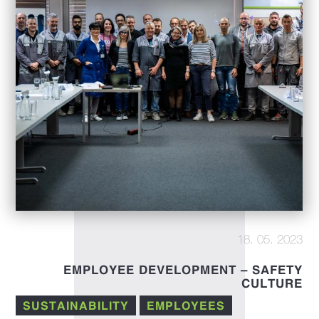
18. 05. 2023
EMPLOYEE DEVELOPMENT – SAFETY
CULTURE
SUSTAINABILITY
EMPLOYEES