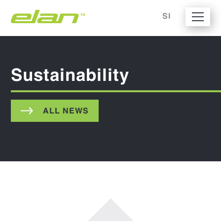
SI
Sustainability
ALL NEWS