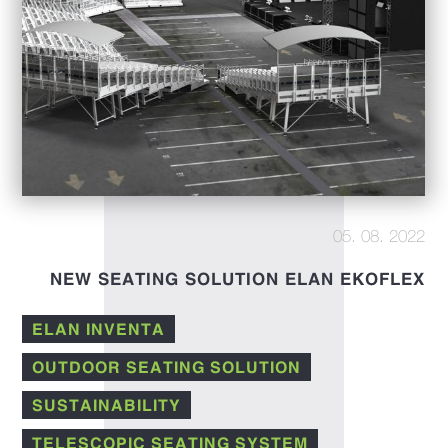
05. 08. 2022
NEW SEATING SOLUTION ELAN EKOFLEX
ELAN INVENTA
OUTDOOR SEATING SOLUTION
SUSTAINABILITY
TELESCOPIC SEATING SYSTEM