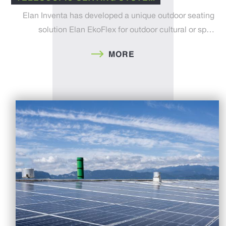
Elan Inventa has developed a unique outdoor seating
solution Elan EkoFlex for outdoor cultural or sp…
MORE