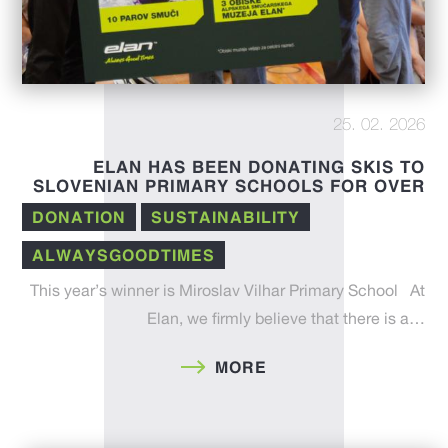
25. 02. 2026
ELAN HAS BEEN DONATING SKIS TO
SLOVENIAN PRIMARY SCHOOLS FOR OVER
A DECADE
DONATION
SUSTAINABILITY
ALWAYSGOODTIMES
This year’s winner is Miroslav Vilhar Primary School At
Elan, we firmly believe that there is a…
MORE