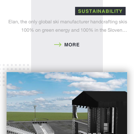
SUSTAINABILITY
Elan, the only global ski manufacturer handcrafting skis
100% on green energy and 100% in the Sloven…
MORE