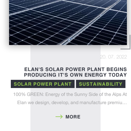
20. 07. 2022
ELAN'S SOLAR POWER PLANT BEGINS
PRODUCING IT'S OWN ENERGY TODAY
SOLAR POWER PLANT
SUSTAINABILITY
100% GREEN: Energy of the Sunny Side of the Alps At
Elan we design, develop, and manufacture premiu…
MORE