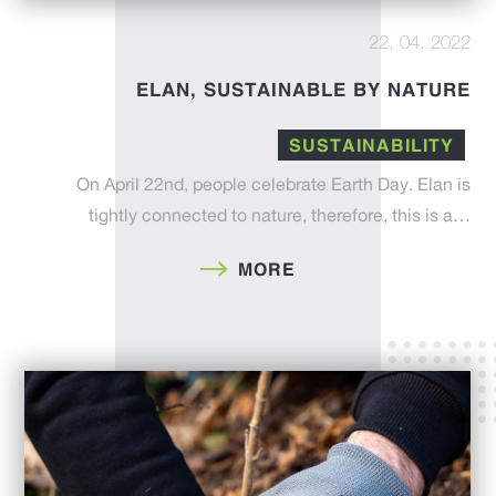
22. 04. 2022
ELAN, SUSTAINABLE BY NATURE
SUSTAINABILITY
On April 22nd, people celebrate Earth Day. Elan is
tightly connected to nature, therefore, this is a…
MORE