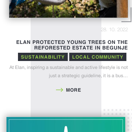
28. 10. 2022
ELAN PROTECTED YOUNG TREES ON THE
REFORESTED ESTATE IN BEGUNJE
SUSTAINABILITY
LOCAL COMMUNITY
At Elan, inspiring a sustainable and active lifestyle is not
just a strategic guideline, it is a bus…
MORE