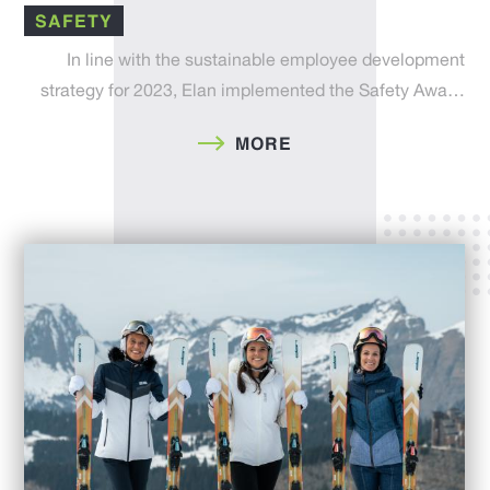
SAFETY
In line with the sustainable employee development
strategy for 2023, Elan implemented the Safety Awa…
MORE