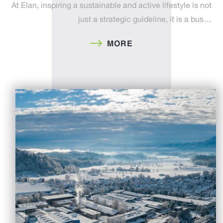
At Elan, inspiring a sustainable and active lifestyle is not
just a strategic guideline, it is a bus…
MORE