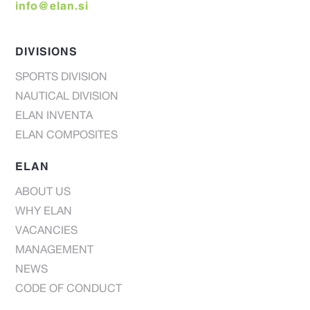
info@elan.si
DIVISIONS
SPORTS DIVISION
NAUTICAL DIVISION
ELAN INVENTA
ELAN COMPOSITES
ELAN
ABOUT US
WHY ELAN
VACANCIES
MANAGEMENT
NEWS
CODE OF CONDUCT