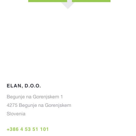
PAGE
PAGE
ELAN, D.O.O.
Begunje na Gorenjskem 1
4275 Begunje na Gorenjskem
Slovenia
+386 4 53 51 101