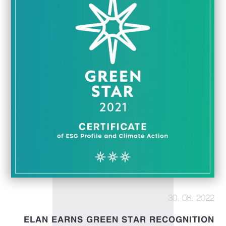
30. 08. 2022
ELAN EARNS GREEN STAR RECOGNITION