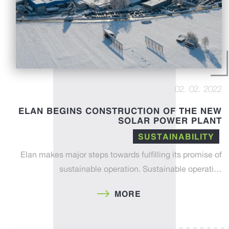
02. 02. 2022
ELAN BEGINS CONSTRUCTION OF THE NEW
SOLAR POWER PLANT
SUSTAINABILITY
Elan makes major steps towards fulfilling its promise of
sustainable operation. Sustainable operati…
MORE