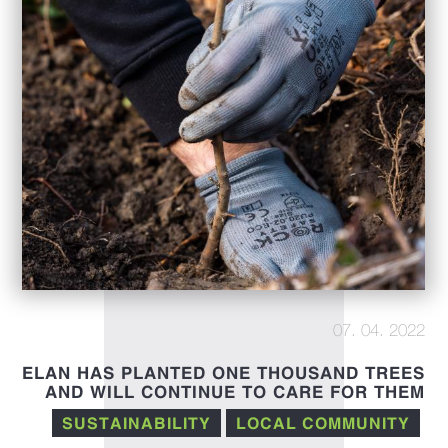
07. 04. 2022
ELAN HAS PLANTED ONE THOUSAND TREES
AND WILL CONTINUE TO CARE FOR THEM
IN THE FUTURE
SUSTAINABILITY
LOCAL COMMUNITY