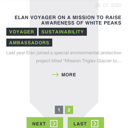
26. 01. 2022
ELAN VOYAGER ON A MISSION TO RAISE
AWARENESS OF WHITE PEAKS
VOYAGER
SUSTAINABILITY
AMBASSADORS
Last year Elan joined a special environmental protection
project titled “Mission Triglav Glacier to…
MORE
Pagination
Current
1
Page
2
page
NEXT
NEXT
LAST
LAST