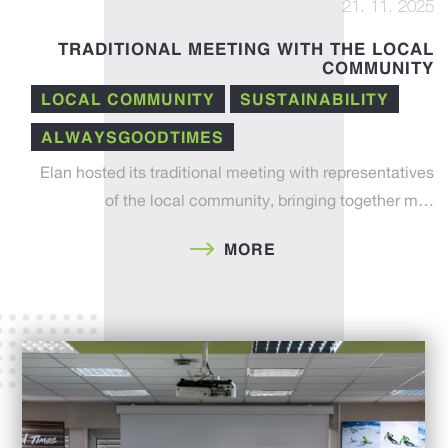
21. 11. 2025
TRADITIONAL MEETING WITH THE LOCAL
COMMUNITY
LOCAL COMMUNITY
SUSTAINABILITY
ALWAYSGOODTIMES
Elan hosted its traditional meeting with representatives
of the local community, bringing together m…
MORE