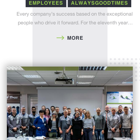
EMPLOYEES
ALWAYSGOODTIMES
Every company’s success based on the exceptional
people who drive it forward. For the eleventh year…
MORE