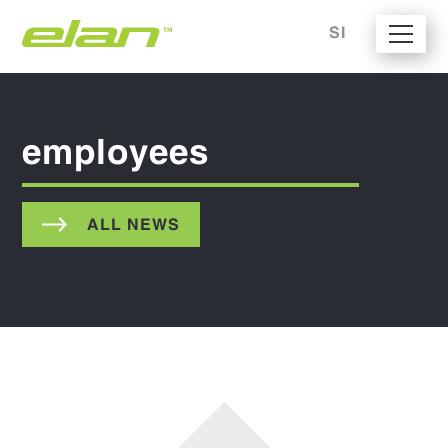
SI
employees
ALL NEWS