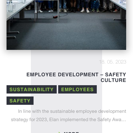
18. 05. 2023
EMPLOYEE DEVELOPMENT – SAFETY
CULTURE
SUSTAINABILITY
EMPLOYEES
SAFETY
In line with the sustainable employee development
strategy for 2023, Elan implemented the Safety Awa…