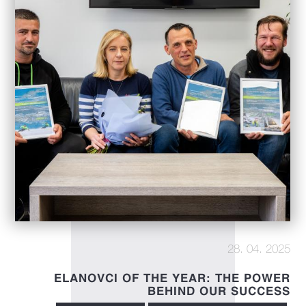
28. 04. 2025
ELANOVCI OF THE YEAR: THE POWER
BEHIND OUR SUCCESS