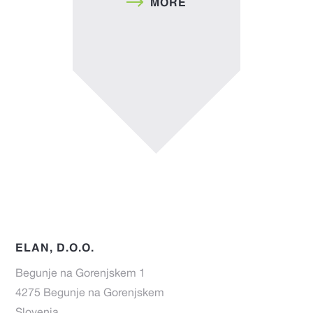
MORE
ELAN, D.O.O.
Begunje na Gorenjskem 1
4275 Begunje na Gorenjskem