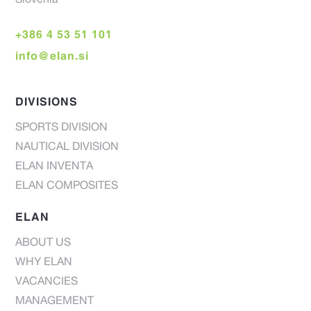
Slovenia
+386 4 53 51 101
info@elan.si
DIVISIONS
SPORTS DIVISION
NAUTICAL DIVISION
ELAN INVENTA
ELAN COMPOSITES
ELAN
ABOUT US
WHY ELAN
VACANCIES
MANAGEMENT