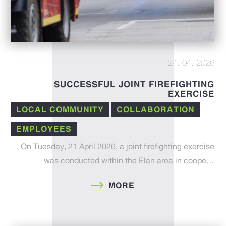
24. 04. 2026
SUCCESSFUL JOINT FIREFIGHTING
EXERCISE
LOCAL COMMUNITY
COLLABORATION
EMPLOYEES
On Tuesday, 21 April 2026, a joint firefighting exercise
was conducted within the Elan area in coope…
MORE