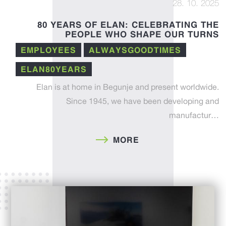
28. 10. 2025
80 YEARS OF ELAN: CELEBRATING THE
PEOPLE WHO SHAPE OUR TURNS
EMPLOYEES
ALWAYSGOODTIMES
ELAN80YEARS
Elan is at home in Begunje and present worldwide.
Since 1945, we have been developing and
manufactur…
MORE