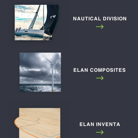
NAUTICAL DIVISION
ELAN COMPOSITES
ELAN INVENTA