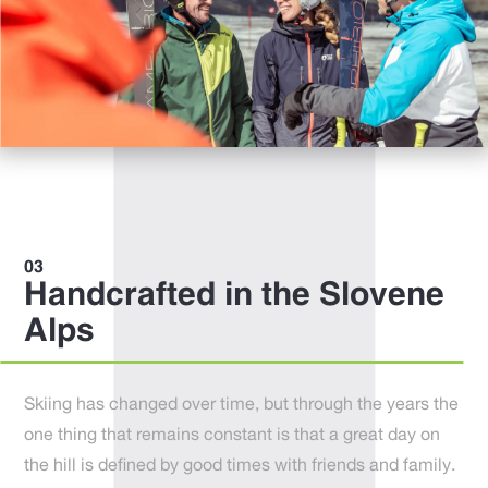
Handcrafted in the Slovene
Alps
Skiing has changed over time, but through the years the
one thing that remains constant is that a great day on
the hill is defined by good times with friends and family.