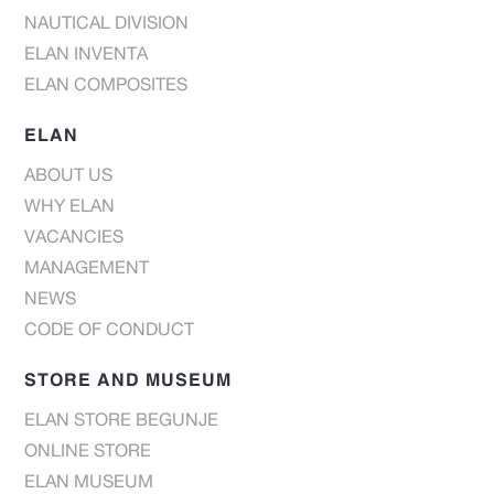
NAUTICAL DIVISION
ELAN INVENTA
ELAN COMPOSITES
ELAN
ABOUT US
WHY ELAN
VACANCIES
MANAGEMENT
NEWS
CODE OF CONDUCT
STORE AND MUSEUM
ELAN STORE BEGUNJE
ONLINE STORE
ELAN MUSEUM