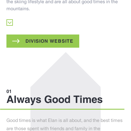
the skiing lifestyle and are all about good times in the
mountains.
DIVISION WEBSITE
Always Good Times
Good times is what Elan is all about, and the best times
are those spent with friends and family in the