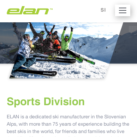
SI
Sports Division
ELAN is a dedicated ski manufacturer in the Slovenian
Alps, with more than 75 years of experience building the
best skis in the world, for friends and families who live