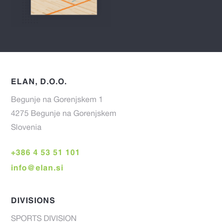
ELAN, D.O.O.
Begunje na Gorenjskem 1
4275 Begunje na Gorenjskem
Slovenia
+386 4 53 51 101
info@elan.si
DIVISIONS
SPORTS DIVISION