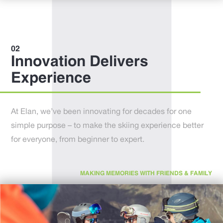
Innovation Delivers
Experience
At Elan, we’ve been innovating for decades for one
simple purpose – to make the skiing experience better
for everyone, from beginner to expert.
MAKING MEMORIES WITH FRIENDS & FAMILY