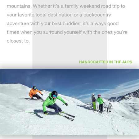
mountains. Whether it’s a family weekend road trip to
your favorite local destination or a backcountry
adventure with your best buddies, it’s always good
times when you surround yourself with the ones you’re
closest to.
HANDCRAFTED IN THE ALPS