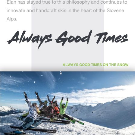
Elan has stayed true to this philosophy and continues to
innovate and handcraft skis in the heart of the Slovene
Alps.
ALWAYS GOOD TIMES ON THE SNOW