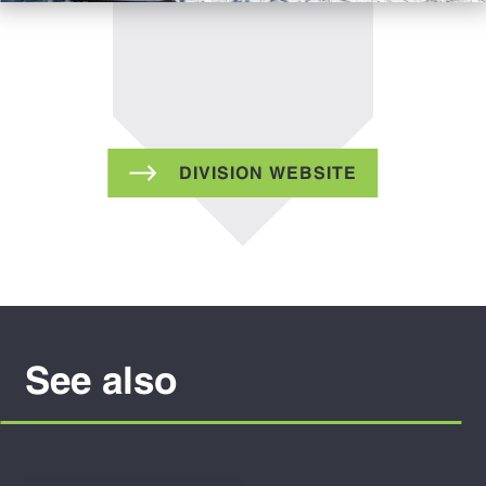
DIVISION WEBSITE
See also