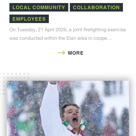
LOCAL COMMUNITY
COLLABORATION
EMPLOYEES
On Tuesday, 21 April 2026, a joint firefighting exercise
was conducted within the Elan area in coope…
MORE