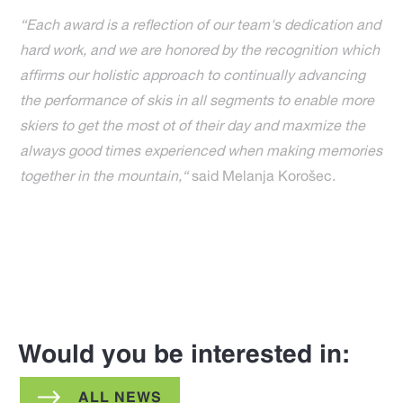
“Each award is a reflection of our team's dedication and
hard work, and we are honored by the recognition which
affirms our holistic approach to continually advancing
the performance of skis in all segments to enable more
skiers to get the most ot of their day and maxmize the
always good times experienced when making memories
together in the mountain,“
said Melanja Korošec.
Would you be interested in:
ALL NEWS