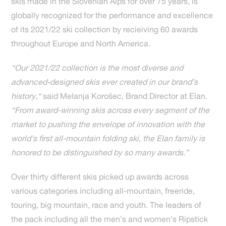
skis made in the Slovenian Alps for over 75 years, is
globally recognized for the performance and excellence
of its 2021/22 ski collection by recieiving 60 awards
throughout Europe and North America.
“Our 2021/22 collection is the most diverse and
advanced-designed skis ever created in our brand’s
history,“
said Melanja Korošec, Brand Director at Elan.
“From award-winning skis across every segment of the
market to pushing the envelope of innovation with the
world’s first all-mountain folding ski, the Elan family is
honored to be distinguished by so many awards.”
Over thirty different skis picked up awards across
various categories including all-mountain, freeride,
touring, big mountain, race and youth. The leaders of
the pack including all the men’s and women’s Ripstick