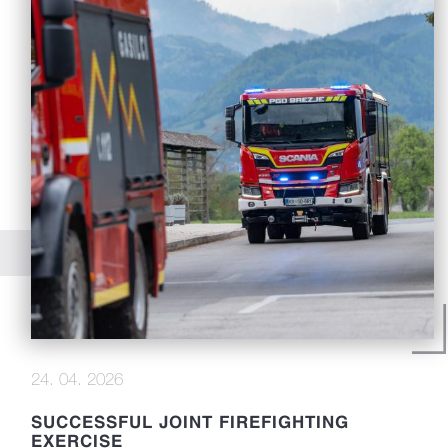
24. 04. 2026
SUCCESSFUL JOINT FIREFIGHTING
EXERCISE