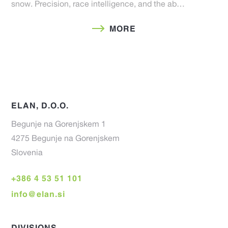
snow. Precision, race intelligence, and the ab…
MORE
ELAN, D.O.O.
Begunje na Gorenjskem 1
4275 Begunje na Gorenjskem
Slovenia
+386 4 53 51 101
info@elan.si
DIVISIONS