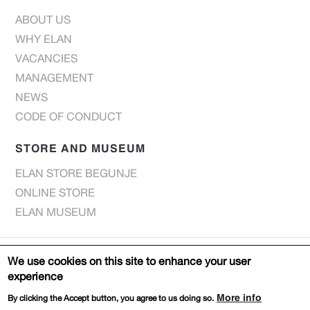
ABOUT US
WHY ELAN
VACANCIES
MANAGEMENT
NEWS
CODE OF CONDUCT
STORE AND MUSEUM
ELAN STORE BEGUNJE
ONLINE STORE
ELAN MUSEUM
© Elan d.o.o. 2022 |
Privacy notice
We use cookies on this site to enhance your user
experience
Web page:
DESIGN
PRODUCTION
More info
By clicking the Accept button, you agree to us doing so.