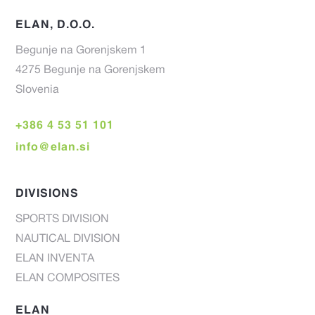
ELAN, D.O.O.
Begunje na Gorenjskem 1
4275 Begunje na Gorenjskem
Slovenia
+386 4 53 51 101
info@elan.si
DIVISIONS
SPORTS DIVISION
NAUTICAL DIVISION
ELAN INVENTA
ELAN COMPOSITES
ELAN