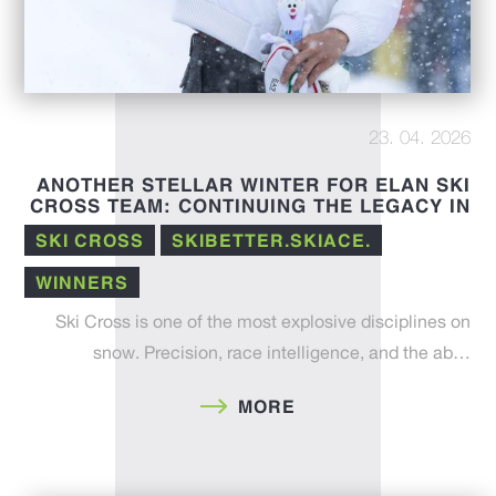
23. 04. 2026
ANOTHER STELLAR WINTER FOR ELAN SKI
CROSS TEAM: CONTINUING THE LEGACY IN
THE 25/26 FIS SEASON
SKI CROSS
SKIBETTER.SKIACE.
WINNERS
Ski Cross is one of the most explosive disciplines on
snow. Precision, race intelligence, and the ab…
MORE