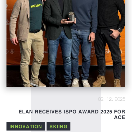
02. 12. 2025
ELAN RECEIVES ISPO AWARD 2025 FOR
ACE
INNOVATION
SKIING