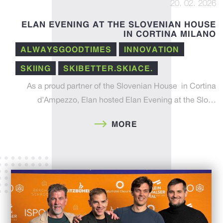
20. 02. 2026
ELAN EVENING AT THE SLOVENIAN HOUSE
IN CORTINA MILANO
ALWAYSGOODTIMES
INNOVATION
SKIING
SKIBETTER.SKIACE.
As a proud partner of the Slovenian House in Cortina
d’Ampezzo, Elan hosted Elan Evening at the Slo…
MORE