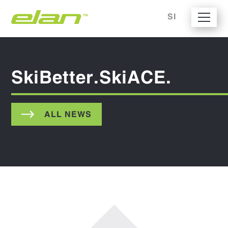
SI
SkiBetter.SkiACE.
ALL NEWS