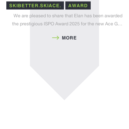
SKIBETTER.SKIACE.
AWARD
We are pleased to share that Elan has been awarded
the prestigious ISPO Award 2025 for the new Ace G…
MORE