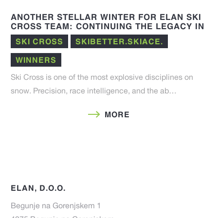
ANOTHER STELLAR WINTER FOR ELAN SKI
CROSS TEAM: CONTINUING THE LEGACY IN
THE 25/26 FIS SEASON
SKI CROSS
SKIBETTER.SKIACE.
WINNERS
Ski Cross is one of the most explosive disciplines on
snow. Precision, race intelligence, and the ab…
MORE
ELAN, D.O.O.
Begunje na Gorenjskem 1