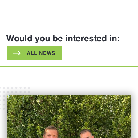
Would you be interested in:
ALL NEWS