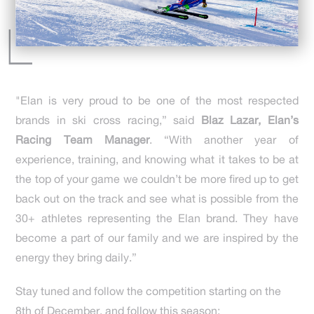
"Elan is very proud to be one of the most respected
brands in ski cross racing,” said
Blaz Lazar, Elan’s
Racing Team Manager
. “With another year of
experience, training, and knowing what it takes to be at
the top of your game we couldn’t be more fired up to get
back out on the track and see what is possible from the
30+ athletes representing the Elan brand. They have
become a part of our family and we are inspired by the
energy they bring daily.”
Stay tuned and follow the competition starting on the
8th of December, and follow this season: