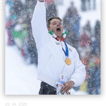
23. 04. 2026