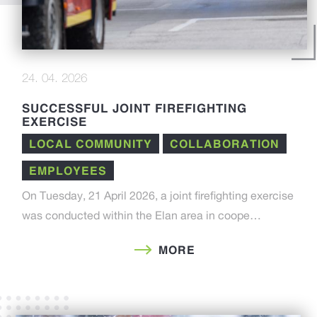
24. 04. 2026
SUCCESSFUL JOINT FIREFIGHTING
EXERCISE
LOCAL COMMUNITY
COLLABORATION
EMPLOYEES
On Tuesday, 21 April 2026, a joint firefighting exercise
was conducted within the Elan area in coope…
MORE