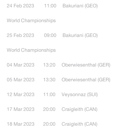
24 Feb 2023 11:00 Bakuriani (GEO)
World Championships
25 Feb 2023 09:00 Bakuriani (GEO)
World Championships
04 Mar 2023 13:20 Oberwiesenthal (GER)
05 Mar 2023 13:30 Oberwiesenthal (GER)
12 Mar 2023 11:00 Veysonnaz (SUI)
17 Mar 2023 20:00 Craigleith (CAN)
18 Mar 2023 20:00 Craigleith (CAN)