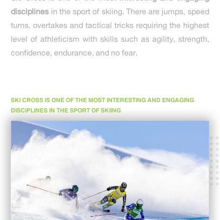
disciplines
in the sport of skiing. There are jumps, speed
turns, overtakes and tactical tricks requiring the highest
level of athleticism with skills such as agility, strength,
confidence, endurance, and no fear.
SKI CROSS IS ONE OF THE MOST INTERESTING AND ENGAGING
DISCIPLINES IN THE SPORT OF SKIING