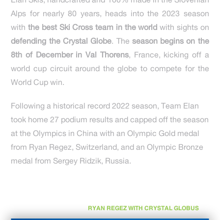
Elan Skis, handcrafted and 100% made in the Slovenian
Alps for nearly 80 years, heads into the 2023 season
with
the best Ski Cross team in the world
with sights on
defending the Crystal Globe
. The
season begins on the
8th of December in Val Thorens
, France, kicking off a
world cup circuit around the globe to compete for the
World Cup win.
Following a historical record 2022 season, Team Elan
took home 27 podium results and capped off the season
at the Olympics in China with an Olympic Gold medal
from Ryan Regez, Switzerland, and an Olympic Bronze
medal from Sergey Ridzik, Russia.
RYAN REGEZ WITH CRYSTAL GLOBUS