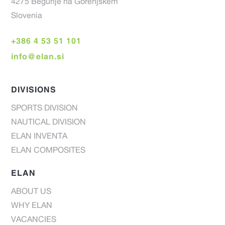
4275 Begunje na Gorenjskem
Slovenia
+386 4 53 51 101
info@elan.si
DIVISIONS
SPORTS DIVISION
NAUTICAL DIVISION
ELAN INVENTA
ELAN COMPOSITES
ELAN
ABOUT US
WHY ELAN
VACANCIES