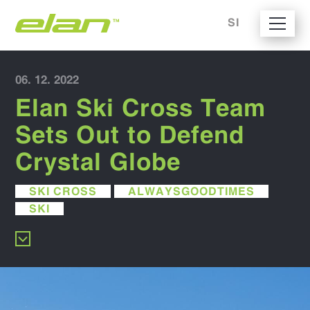
SI
06. 12. 2022
Elan Ski Cross Team
Sets Out to Defend
Crystal Globe
SKI CROSS
ALWAYSGOODTIMES
SKI