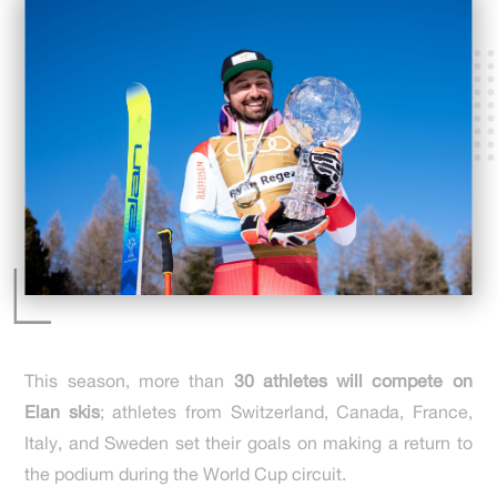
This season, more than
30 athletes will compete on
Elan skis
; athletes from Switzerland, Canada, France,
Italy, and Sweden set their goals on making a return to
the podium during the World Cup circuit.