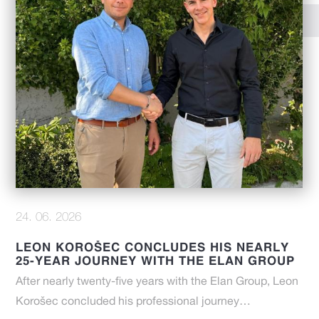
24. 06. 2026
LEON KOROŠEC CONCLUDES HIS NEARLY
25-YEAR JOURNEY WITH THE ELAN GROUP
After nearly twenty-five years with the Elan Group, Leon
Korošec concluded his professional journey…