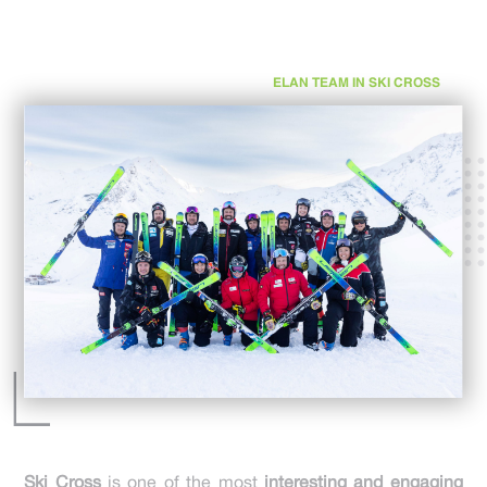
ELAN TEAM IN SKI CROSS
Ski Cross
is one of the most
interesting and engaging