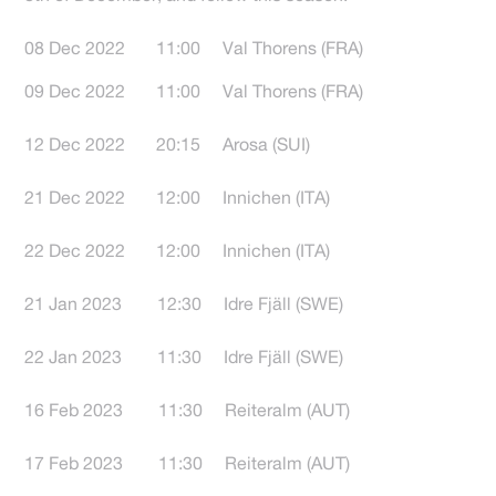
08 Dec 2022 11:00 Val Thorens (FRA)
09 Dec 2022 11:00 Val Thorens (FRA)
12 Dec 2022 20:15 Arosa (SUI)
21 Dec 2022 12:00 Innichen (ITA)
22 Dec 2022 12:00 Innichen (ITA)
21 Jan 2023 12:30 Idre Fjäll (SWE)
22 Jan 2023 11:30 Idre Fjäll (SWE)
16 Feb 2023 11:30 Reiteralm (AUT)
17 Feb 2023 11:30 Reiteralm (AUT)