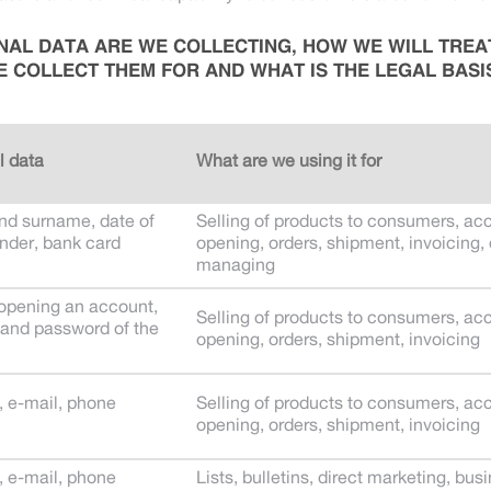
AL DATA ARE WE COLLECTING, HOW WE WILL TREA
 COLLECT THEM FOR AND WHAT IS THE LEGAL BASI
l data
What are we using it for
d surname, date of
Selling of products to consumers, ac
ender, bank card
opening, orders, shipment, invoicing,
managing
 opening an account,
Selling of products to consumers, ac
and password of the
opening, orders, shipment, invoicing
, e-mail, phone
Selling of products to consumers, ac
opening, orders, shipment, invoicing
, e-mail, phone
Lists, bulletins, direct marketing, bus