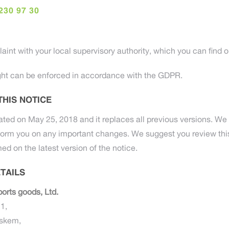
230 97 30
aint with your local supervisory authority, which you can find on 
ht can be enforced in accordance with the GDPR.
THIS NOTICE
ated on May 25, 2018 and it replaces all previous versions. We 
form you on any important changes. We suggest you review this
med on the latest version of the notice.
TAILS
orts goods, Ltd.
1,
jskem,