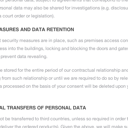
ur personal data, subject to agreements that correspond to the
rsonal data may also be shared for investigations (e.g. disclosu
 court order or legislation).
ASURES AND DATA RETENTION
t security measures are in place, such as premises access con
cess into the buildings, locking and blocking the doors and gat
prevent data revealing.
e stored for the entire period of our contractual relationship an
from such relationship or until we are required to do so by rele
ta processed on the basis of your consent will be deleted upon 
AL TRANSFERS OF PERSONAL DATA
ot be transferred to third countries, unless so required in order
deliver the ordered products). Given the above, we will make sur