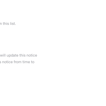
this list.
will update this notice
 notice from time to