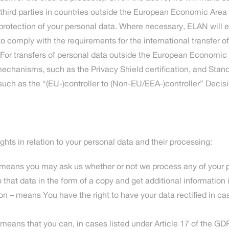
d third parties in countries outside the European Economic Ar
 protection of your personal data. Where necessary, ELAN will 
to comply with the requirements for the international transfer o
 For transfers of personal data outside the European Economic
hanisms, such as the Privacy Shield certification, and Stan
such as the “(EU-)controller to (Non-EU/EEA-)controller” Deci
ghts in relation to your personal data and their processing:
 means you may ask us whether or not we process any of your pe
 that data in the form of a copy and get additional information i
ation – means You have the right to have your data rectified in c
– means that you can, in cases listed under Article 17 of the GD