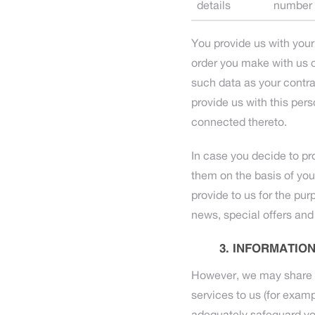
details
number
You provide us with your
order you make with us o
such data as your contrac
provide us with this pers
connected thereto.
In case you decide to pr
them on the basis of yo
provide to us for the pur
news, special offers and
INFORMATION
However, we may share yo
services to us (for exampl