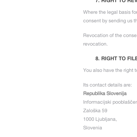
RIGHT TO RE
Where the legal basis fo
consent by sending us th
Revocation of the consen
revocation.
RIGHT TO FI
You also have the right t
Its contact details are:
Republika Slovenija
Informacijski pooblašče
Zaloška 59
1000 Ljubljana,
Slovenia