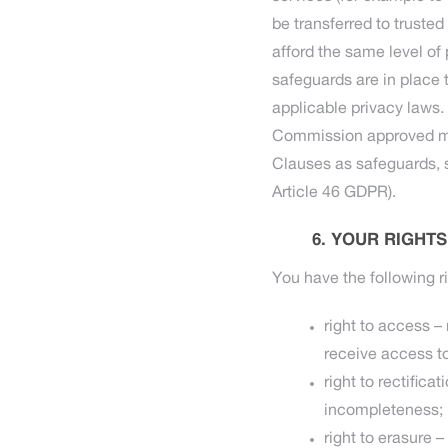
be transferred to truste
afford the same level of
safeguards are in place 
applicable privacy laws.
Commission approved mec
Clauses as safeguards, 
Article 46 GDPR).
YOUR RIGHTS
You have the following ri
right to access –
receive access to
right to rectific
incompleteness;
right to erasure 