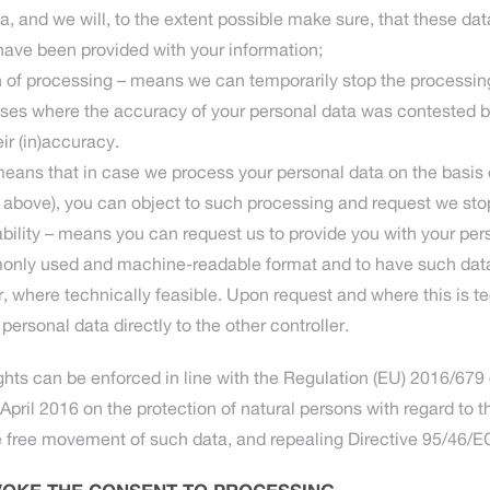
a, and we will, to the extent possible make sure, that these data
have been provided with your information;
ion of processing – means we can temporarily stop the processin
ases where the accuracy of your personal data was contested 
eir (in)accuracy.
 means that in case we process your personal data on the basis o
2 above), you can object to such processing and request we st
tability – means you can request us to provide you with your per
only used and machine-readable format and to have such data 
r, where technically feasible. Upon request and where this is t
 personal data directly to the other controller.
hts can be enforced in line with the Regulation (EU) 2016/679
April 2016 on the protection of natural persons with regard to 
e free movement of such data, and repealing Directive 95/46/E