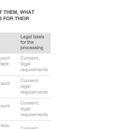
T THEM, WHAT
S FOR THEIR
Legal basis
for the
processing
count
Consent,
 debt
legal
requirements
Consent,
count
legal
requirements
Consent,
count
legal
requirements
iness
Consent