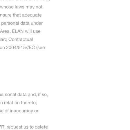
ea whose laws may not
ensure that adequate
f personal data under
 Area, ELAN will use
dard Contractual
sion 2004/915//EC (see
rsonal data and, if so,
n relation thereto;
ase of inaccuracy or
PR, request us to delete