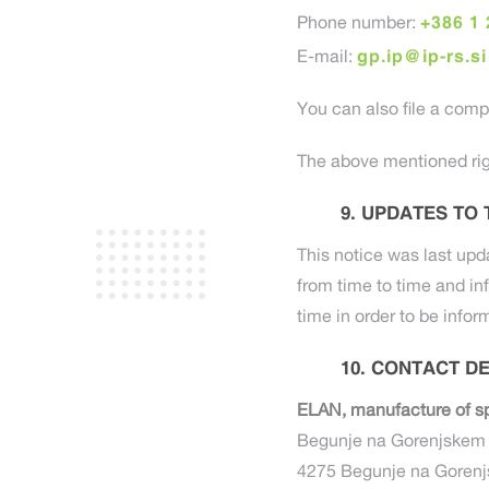
+386 1 
Phone number:
gp.ip@ip-rs.si
E-mail:
You can also file a compl
The above mentioned rig
UPDATES TO 
This notice was last upd
from time to time and in
time in order to be infor
CONTACT DE
ELAN, manufacture of sp
Begunje na Gorenjskem 
4275 Begunje na Goren