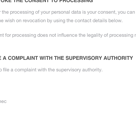
VOKE THE CONSENT TO PROCESSING
r the processing of your personal data is your consent, you can 
e wish on revocation by using the contact details below.
t for processing does not influence the legality of processing 
LE A COMPLAINT WITH THE SUPERVISORY AUTHORITY
o file a complaint with the supervisory authority.
nec