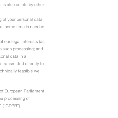
 is also delete by other
g of your personal data,
but some time is needed
f our legal interests (as
op such processing; and
sonal data in a
transmitted directly to
echnically feasible we
 of European Parliament
the processing of
C (“GDPR”).