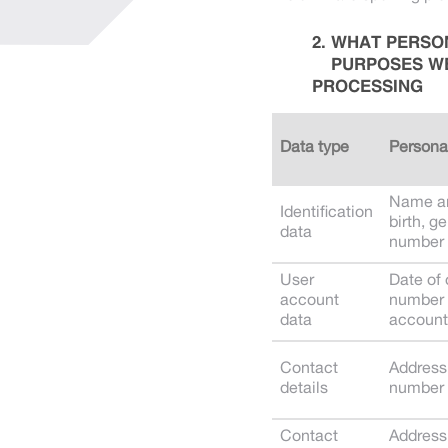
WHAT PERSON
PURPOSES WE
PROCESSING
Data type
Persona
Name an
Identification
birth, g
data
number
User
Date of
account
number 
data
account
Contact
Address
details
number
Contact
Address