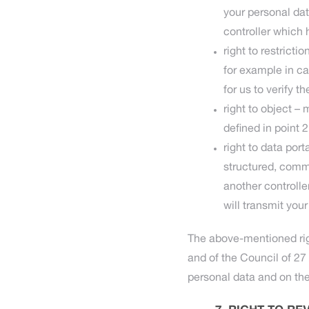
your personal dat
controller which 
right to restrict
for example in c
for us to verify th
right to object –
defined in point 
right to data por
structured, comm
another controlle
will transmit your
The above-mentioned rig
and of the Council of 27 
personal data and on th