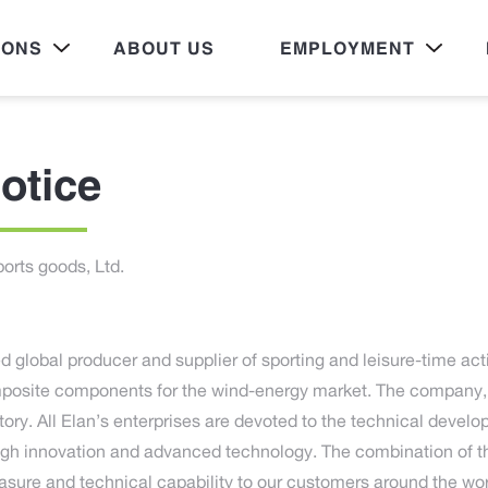
IONS
ABOUT US
EMPLOYMENT
otice
orts goods, Ltd.
d global producer and supplier of sporting and leisure-time act
osite components for the wind-energy market. The company, 
tory. All Elan’s enterprises are devoted to the technical devel
ugh innovation and advanced technology. The combination of 
easure and technical capability to our customers around the wor