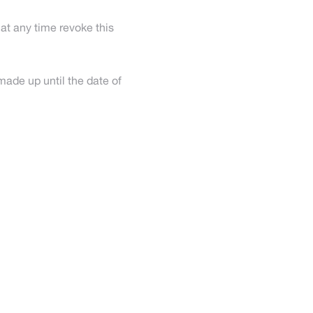
at any time revoke this
made up until the date of