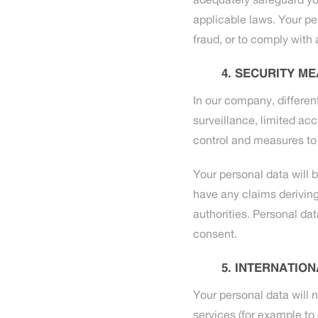
adequately safeguard yo
applicable laws. Your pe
fraud, or to comply with a
SECURITY ME
In our company, differen
surveillance, limited ac
control and measures to 
Your personal data will b
have any claims deriving 
authorities. Personal da
consent.
INTERNATION
Your personal data will n
services (for example to 