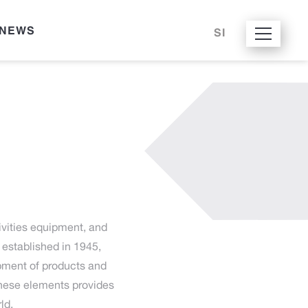
NEWS
SI
ivities equipment, and
established in 1945,
opment of products and
these elements provides
ld.