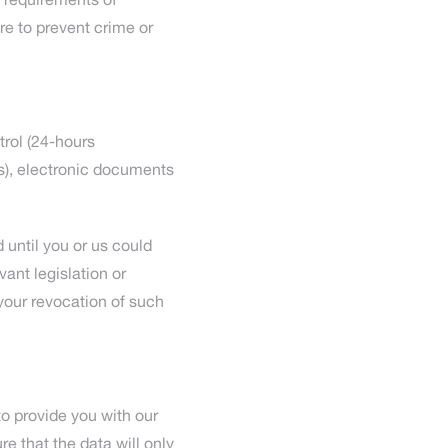
 requirements of
re to prevent crime or
trol (24-hours
es), electronic documents
d until you or us could
vant legislation or
your revocation of such
 to provide you with our
e that the data will only