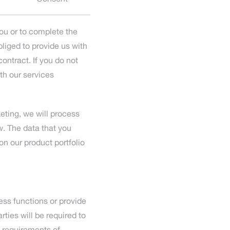
you or to complete the
liged to provide us with
ontract. If you do not
ith our services
eting, we will process
. The data that you
on our product portfolio
ess functions or provide
rties will be required to