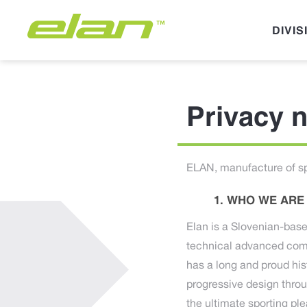
DIVIS
Privacy n
ELAN, manufacture of sp
WHO WE ARE
Elan is a Slovenian-base
technical advanced comp
has a long and proud his
progressive design thro
the ultimate sporting pl