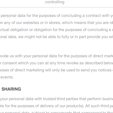
controlling
 personal data for the purposes of concluding a contract with 
n any of our websites or in stores, which means that you are ob
tual obligation or obligation for the purposes of concluding a c
onal data, we might not be able to fully or in part provide you w
ovide us with your personal data for the purposes of direct mark
ur consent which you can at any time revoke as described below
poses of direct marketing will only be used to send you notices 
 events.
 SHARING
ur personal data with trusted third parties that perform busin
e for the purposes of delivery of our products). All such third pa